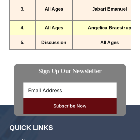
3.
All Ages
Jabari Emanuel
4.
All Ages
Angelica Braestrup
5.
Discussion
All Ages
Sign Up Our Newsletter
QUICK LINKS