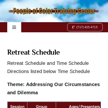
Skip
to
content
(717) 435-4715
Toggle
Navigation
Home
Retreat Schedule
Books
Retreat Schedule and Time Schedule
Directions listed below Time Schedule
Videos
Theme: Addressing Our Circumstances
Charts
and Dilemma
Online Class
Session
Group
Ages/ Presenters