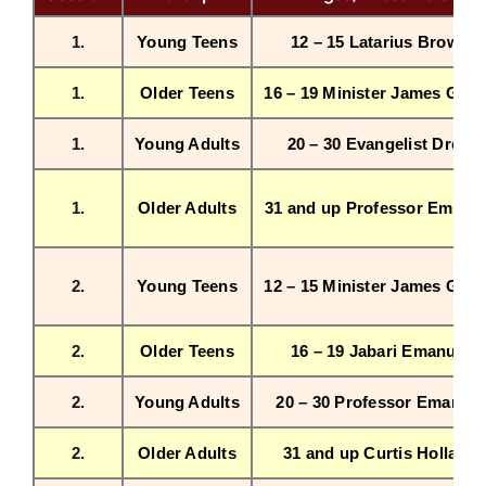
1.
Young Teens
12 – 15 Latarius Brown
Workshop
1.
Older Teens
16 – 19 Minister James Griff
Background
1.
Young Adults
20 – 30 Evangelist Drew
Contact Us
1.
Older Adults
31 and up Professor Emanu
2.
Young Teens
12 – 15 Minister James Griff
2.
Older Teens
16 – 19 Jabari Emanuel
2.
Young Adults
20 – 30 Professor Emanuel
2.
Older Adults
31 and up Curtis Holland