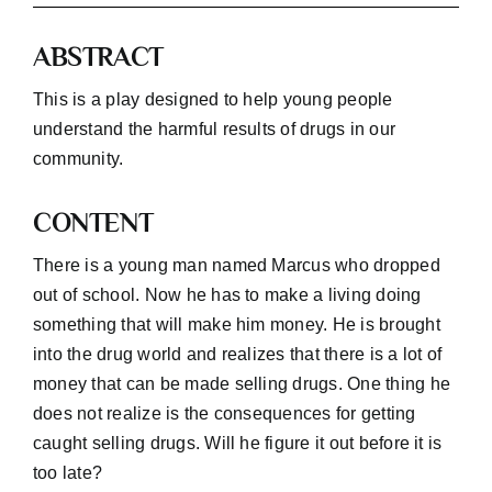
ABSTRACT
Workshop
This is a play designed to help young people
Background
understand the harmful results of drugs in our
community.
Contact Us
CONTENT
There is a young man named Marcus who dropped
out of school. Now he has to make a living doing
something that will make him money. He is brought
into the drug world and realizes that there is a lot of
money that can be made selling drugs. One thing he
does not realize is the consequences for getting
caught selling drugs. Will he figure it out before it is
too late?