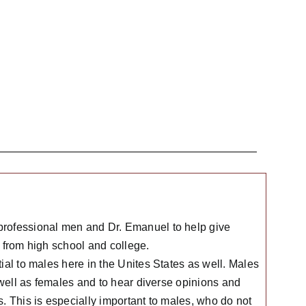
professional men and Dr. Emanuel to help give
 from high school and college.
ial to males here in the Unites States as well. Males
 well as females and to hear diverse opinions and
. This is especially important to males, who do not