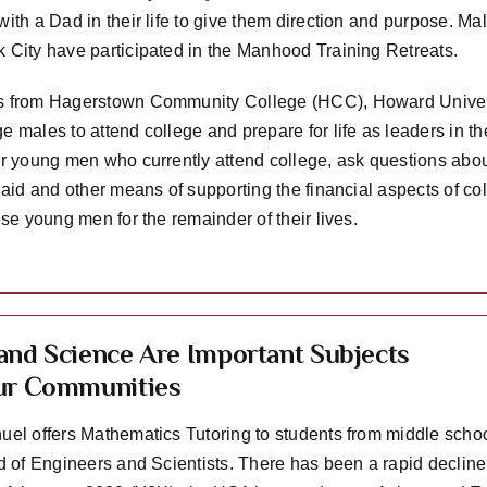
with a Dad in their life to give them direction and purpose. M
 City have participated in the Manhood Training Retreats.
 from Hagerstown Community College (HCC), Howard Univers
e males to attend college and prepare for life as leaders in 
er young men who currently attend college, ask questions about
 aid and other means of supporting the financial aspects of col
ese young men for the remainder of their lives.
and Science Are Important Subjects
ur Communities
uel offers Mathematics Tutoring to students from middle schoo
ed of Engineers and Scientists. There has been a rapid decline