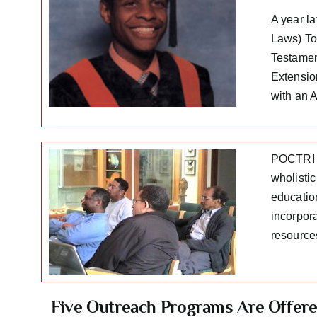
A year l
Laws) To 
Testamen
Extensio
with an 
POCTRI i
wholistic
educatio
incorpora
resource
Five Outreach Programs Are Offer