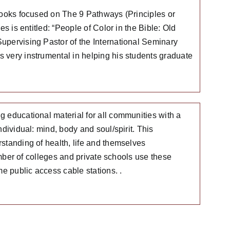
Books focused on The 9 Pathways (Principles or
s is entitled: “People of Color in the Bible: Old
upervising Pastor of the International Seminary
 very instrumental in helping his students graduate
 educational material for all communities with a
dividual: mind, body and soul/spirit. This
standing of health, life and themselves
umber of colleges and private schools use these
 public access cable stations. .