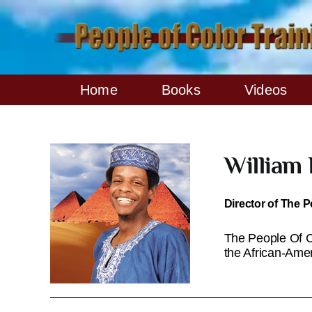
Skip
to
content
Home
Books
Videos
William
Director of The P
The People Of Co
the African-Ame