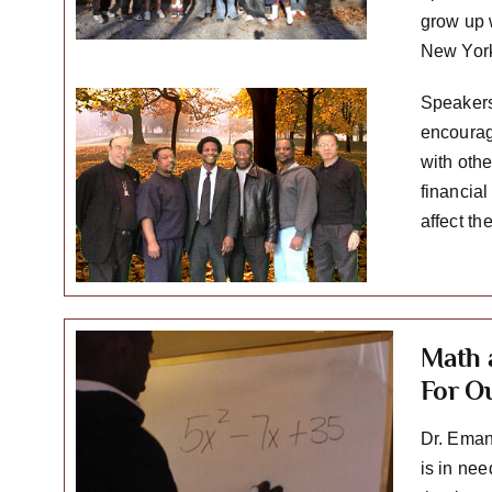
grow up 
New York
Speakers
encourag
with oth
financial
affect th
Math 
For O
Dr. Eman
is in ne