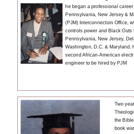
he began a professional career 
Pennsylvania, New Jersey & M
(PJM) Interconnection Office, w
controls power and Black Outs 
Pennsylvania, New Jersey, De
Washington, D.C. & Maryland. 
second African-American electr
engineer to be hired by PJM
Two year
Theologic
the Bibl
book was