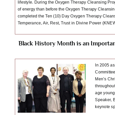
lifestyle. During the Oxygen Therapy Cleansing Progr
of energy than before the Oxygen Therapy Cleansing
completed the Ten (10) Day Oxygen Therapy Cleansi
Temperance, Air, Rest, Trust in Divine Power (KNEW
Black History Month is an Importa
In 2005 as
Committee 
Men’s Chri
throughout
age young 
Speaker, B
keynote sp