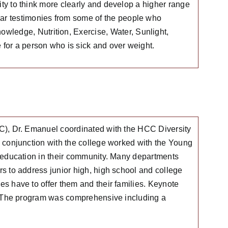
ity to think more clearly and develop a higher range
ar testimonies from some of the people who
ledge, Nutrition, Exercise, Water, Sunlight,
for a person who is sick and over weight.
), Dr. Emanuel coordinated with the HCC Diversity
conjunction with the college worked with the Young
 education in their community. Many departments
 to address junior high, high school and college
 have to offer them and their families. Keynote
” The program was comprehensive including a