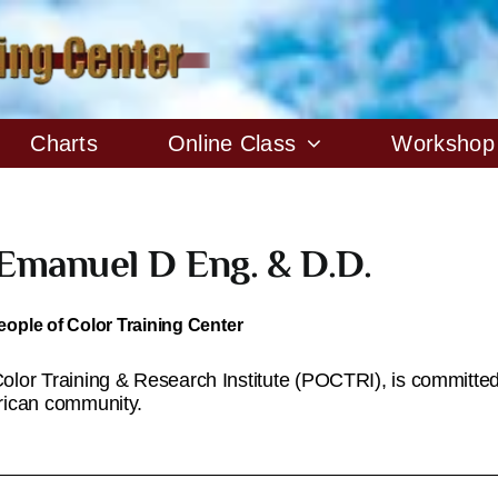
Charts
Online Class
Workshop
 Emanuel D Eng. & D.D.
eople of Color Training Center
lor Training & Research Institute (POCTRI), is committed 
rican community.