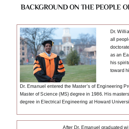
BACKGROUND ON THE PEOPLE OF
Dr. Will
all peopl
doctorat
as an Ea
his spir
toward h
Dr. Emanuel entered the Master’s of Engineering P
Master of Science (MS) degree in 1986. His masters t
degree in Electrical Engineering at Howard Universi
After Dr. Emanuel graduated wi