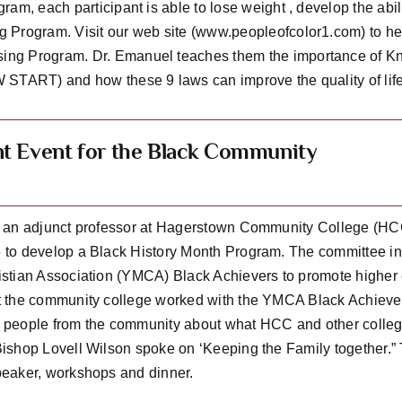
am, each participant is able to lose weight , develop the abil
 Program. Visit our web site (www.peopleofcolor1.com) to he
ng Program. Dr. Emanuel teaches them the importance of Know
 START) and how these 9 laws can improve the quality of life 
nt Event for the Black Community
 an adjunct professor at Hagerstown Community College (HCC
to develop a Black History Month Program. The committee in 
stian Association (YMCA) Black Achievers to promote higher
 the community college worked with the YMCA Black Achievers
people from the community about what HCC and other colleges
ishop Lovell Wilson spoke on ‘Keeping the Family together.
eaker, workshops and dinner.