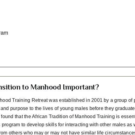
ram
ansition to Manhood Important?
ood Training Retreat was established in 2001 by a group of 
n and purpose to the lives of young males before they graduate
ound that the African Tradition of Manhood Training is essent
 program to develop skills for interacting with other males as
from others who may or may not have similar life circumstances