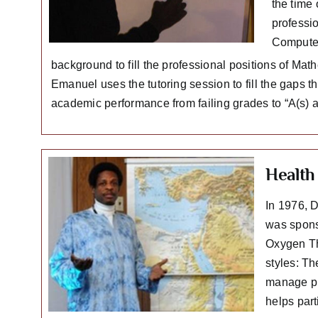
the time
professi
Computer
background to fill the professional positions of Ma
Emanuel uses the tutoring session to fill the gaps 
academic performance from failing grades to “A(s) an
Health 
In 1976, 
was spons
Oxygen Th
styles: Th
manage pr
helps par