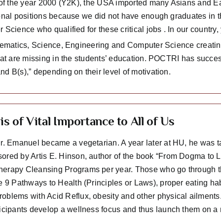
 of the year 2000 (Y2K), the USA imported many Asians and Eas
onal positions because we did not have enough graduates in t
 Science who qualified for these critical jobs . In our countr
thematics, Science, Engineering and Computer Science creating
that are missing in the students’ education. POCTRI has succes
d B(s),” depending on their level of motivation.
is of Vital Importance to All of Us
Dr. Emanuel became a vegetarian. A year later at HU, he was
ored by Artis E. Hinson, author of the book “From Dogma to 
erapy Cleansing Programs per year. Those who go through the
e 9 Pathways to Health (Principles or Laws), proper eating hab
oblems with Acid Reflux, obesity and other physical ailments.
ticipants develop a wellness focus and thus launch them on a