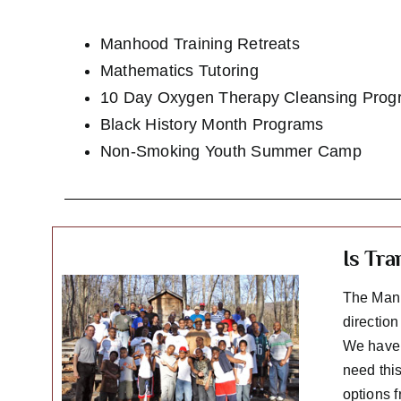
Manhood Training Retreats
Mathematics Tutoring
10 Day Oxygen Therapy Cleansing Prog
Black History Month Programs
Non-Smoking Youth Summer Camp
Is Tr
The Manh
directio
We have f
need this
options 