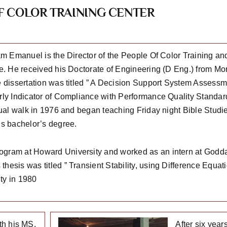
 COLOR TRAINING CENTER
iam Emanuel is the Director of the People Of Color Training an
e. He received his Doctorate of Engineering (D Eng.) from Mor
e dissertation was titled ” A Decision Support System Assessme
rly Indicator of Compliance with Performance Quality Standar
itual walk in 1976 and began teaching Friday night Bible Stud
is bachelor’s degree.
rogram at Howard University and worked as an intern at Godd
hesis was titled ” Transient Stability, using Difference Equa
ty in 1980
th his MS,
After six yea