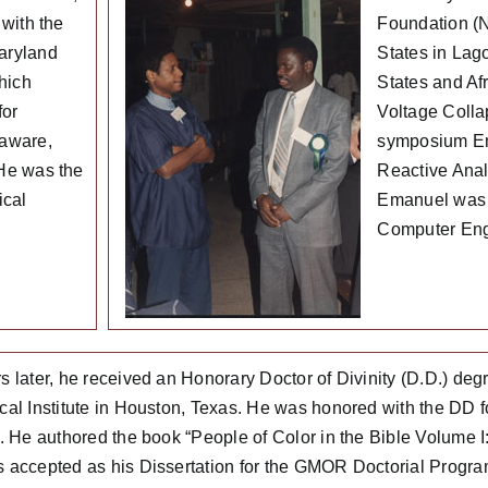
with the
Foundation (N
aryland
States in Lago
hich
States and A
for
Voltage Colla
laware,
symposium Ema
He was the
Reactive Anal
ical
Emanuel was a
Computer Engi
s later, he received an Honorary Doctor of Divinity (D.D.) d
al Institute in Houston, Texas. He was honored with the DD for
e. He authored the book “People of Color in the Bible Volume I
 accepted as his Dissertation for the GMOR Doctorial Progra