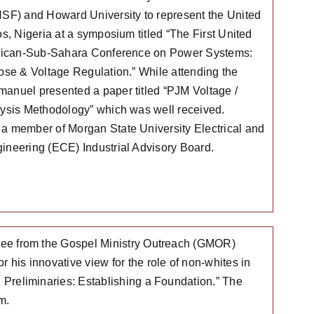
SF) and Howard University to represent the United
s, Nigeria at a symposium titled “The First United
frican-Sub-Sahara Conference on Power Systems:
pse & Voltage Regulation.” While attending the
nuel presented a paper titled “PJM Voltage /
ysis Methodology” which was well received.
 member of Morgan State University Electrical and
neering (ECE) Industrial Advisory Board.
egree from the Gospel Ministry Outreach (GMOR)
 his innovative view for the role of non-whites in
: Preliminaries: Establishing a Foundation.” The
m.