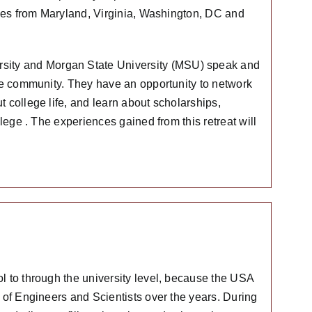
ales from Maryland, Virginia, Washington, DC and
ity and Morgan State University (MSU) speak and
the community. They have an opportunity to network
 college life, and learn about scholarships,
lege . The experiences gained from this retreat will
l to through the university level, because the USA
 of Engineers and Scientists over the years. During