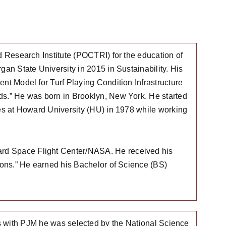
d Research Institute (POCTRI) for the education of
gan State University in 2015 in Sustainability. His
nt Model for Turf Playing Condition Infrastructure
ds.” He was born in Brooklyn, New York. He started
ies at Howard University (HU) in 1978 while working
ard Space Flight Center/NASA. He received his
tions.” He earned his Bachelor of Science (BS)
rs with PJM he was selected by the National Science