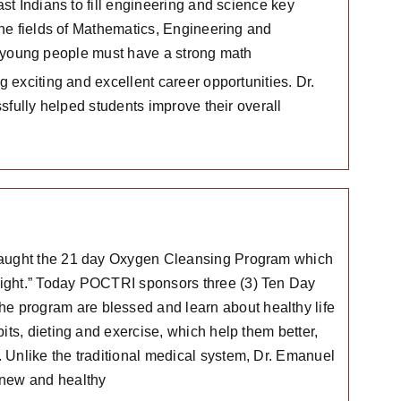
t Indians to fill engineering and science key
he fields of Mathematics, Engineering and
y, young people must have a strong math
 exciting and excellent career opportunities. Dr.
sfully helped students improve their overall
 taught the 21 day Oxygen Cleansing Program which
Light.” Today POCTRI sponsors three (3) Ten Day
 program are blessed and learn about healthy life
its, dieting and exercise, which help them better,
 Unlike the traditional medical system, Dr. Emanuel
 new and healthy