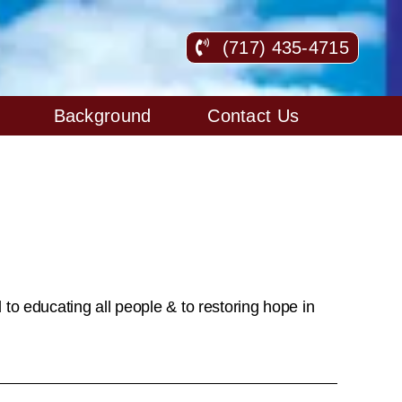
(717) 435-4715
Background
Contact Us
to educating all people & to restoring hope in