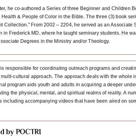
ater, he co-authored a Series of three Beginner and Children 
Health & People of Color in the Bible. The three (3) book serie
t Collection.” From 2002 – 2204, he served as an Associate S
n in Frederick MD, where he taught seminary students. He was
Associate Degrees in the Ministry and/or Theology.
s responsible for coordinating outreach programs and creating
 multi-cultural approach. The approach deals with the whole in
nal program aids youth and adults in acquiring a deeper under
ting the physical, mental, and spiritual realms of reality. A n
s including accompanying videos that have been aired on some
ed by POCTRI