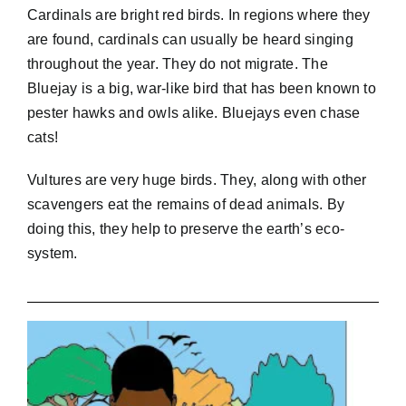
Cardinals are bright red birds. In regions where they
are found, cardinals can usually be heard singing
throughout the year. They do not migrate. The
Bluejay is a big, war-like bird that has been known to
pester hawks and owls alike. Bluejays even chase
cats!
Vultures are very huge birds. They, along with other
scavengers eat the remains of dead animals. By
doing this, they help to preserve the earth’s eco-
system.