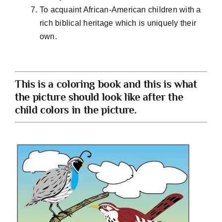
To acquaint African-American children with a
rich biblical heritage which is uniquely their
own.
This is a coloring book and this is what
the picture should look like after the
child colors in the picture.