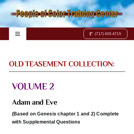
Skip
to
content
(717) 435-4715
Toggle
Navigation
Home
OLD TEASEMENT COLLECTION:
Books
VOLUME 2
Videos
Adam and Eve
Charts
(Based on Genesis chapter 1 and 2) Complete
with Supplemental Questions
Online Class