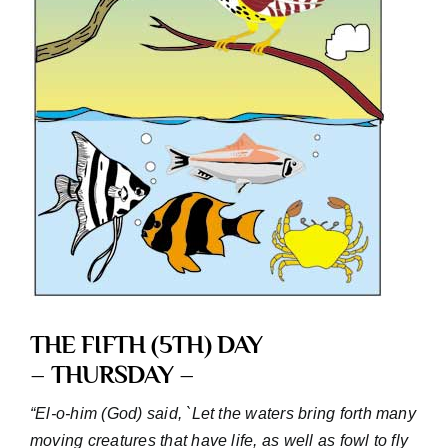
THE FIFTH (5TH) DAY
– THURSDAY –
“El-o-him (God) said, `Let the waters bring forth many
moving creatures that have life, as well as fowl to fly