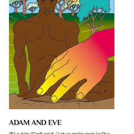
ADAM AND EVE