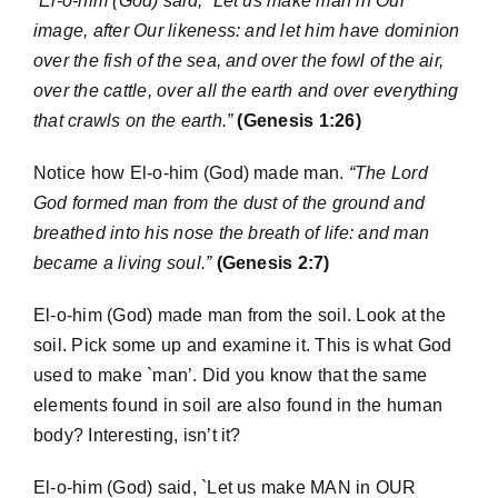
“El-o-him (God) said, `Let us make man in Our
image, after Our likeness: and let him have dominion
over the fish of the sea, and over the fowl of the air,
over the cattle, over all the earth and over everything
that crawls on the earth.”
(Genesis 1:26)
Notice how El-o-him (God) made man.
“The Lord
God formed man from the dust of the ground and
breathed into his nose the breath of life: and man
became a living soul.”
(Genesis 2:7)
El-o-him (God) made man from the soil. Look at the
soil. Pick some up and examine it. This is what God
used to make `man’. Did you know that the same
elements found in soil are also found in the human
body? Interesting, isn’t it?
El-o-him (God) said, `Let us make MAN in OUR