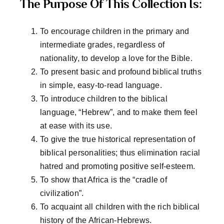
The Purpose Of This Collection Is:
To encourage children in the primary and
intermediate grades, regardless of
nationality, to develop a love for the Bible.
To present basic and profound biblical truths
in simple, easy-to-read language.
To introduce children to the biblical
language, “Hebrew”, and to make them feel
at ease with its use.
To give the true historical representation of
biblical personalities; thus elimination racial
hatred and promoting positive self-esteem.
To show that Africa is the “cradle of
civilization”.
To acquaint all children with the rich biblical
history of the African-Hebrews.