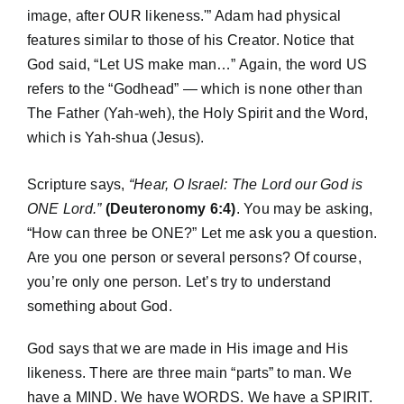
image, after OUR likeness.'” Adam had physical
features similar to those of his Creator. Notice that
God said, “Let US make man…” Again, the word US
refers to the “Godhead” — which is none other than
The Father (Yah-weh), the Holy Spirit and the Word,
which is Yah-shua (Jesus).
Scripture says,
“Hear, O Israel: The Lord our God is
ONE Lord.”
(Deuteronomy 6:4)
. You may be asking,
“How can three be ONE?” Let me ask you a question.
Are you one person or several persons? Of course,
you’re only one person. Let’s try to understand
something about God.
God says that we are made in His image and His
likeness. There are three main “parts” to man. We
have a MIND. We have WORDS. We have a SPIRIT.