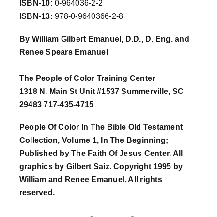
ISBN-10:
0-964036-2-2
ISBN-13:
978-0-9640366-2-8
Workshop
By William Gilbert Emanuel, D.D., D. Eng. and
Renee Spears Emanuel
Background
The People of Color Training Center
Contact Us
1318 N. Main St Unit #1537 Summerville, SC
29483 717-435-4715
People Of Color In The Bible Old Testament
Collection, Volume 1, In The Beginning;
Published by The Faith Of Jesus Center. All
graphics by Gilbert Saiz. Copyright 1995 by
William and Renee Emanuel. All rights
reserved.