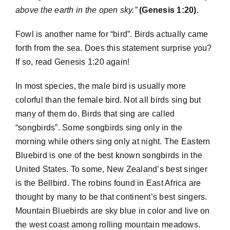
above the earth in the open sky.”
(Genesis 1:20)
.
Fowl is another name for “bird”. Birds actually came
forth from the sea. Does this statement surprise you?
If so, read Genesis 1:20 again!
In most species, the male bird is usually more
colorful than the female bird. Not all birds sing but
many of them do. Birds that sing are called
“songbirds”. Some songbirds sing only in the
morning while others sing only at night. The Eastern
Bluebird is one of the best known songbirds in the
United States. To some, New Zealand’s best singer
is the Bellbird. The robins found in East Africa are
thought by many to be that continent’s best singers.
Mountain Bluebirds are sky blue in color and live on
the west coast among rolling mountain meadows.