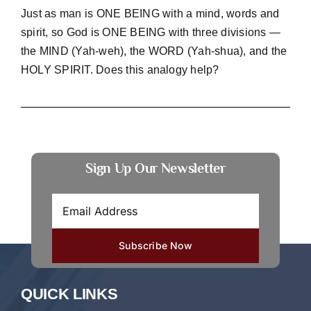
Just as man is ONE BEING with a mind, words and
spirit, so God is ONE BEING with three divisions —
the MIND (Yah-weh), the WORD (Yah-shua), and the
HOLY SPIRIT. Does this analogy help?
Sign Up Our Newsletter
QUICK LINKS