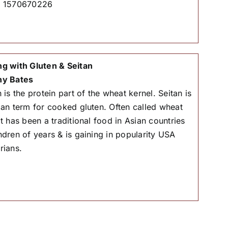
# 1570670226
g with Gluten & Seitan
hy Bates
 is the protein part of the wheat kernel. Seitan is
ian term for cooked gluten. Often called wheat
it has been a traditional food in Asian countries
ndren of years & is gaining in popularity USA
rians.