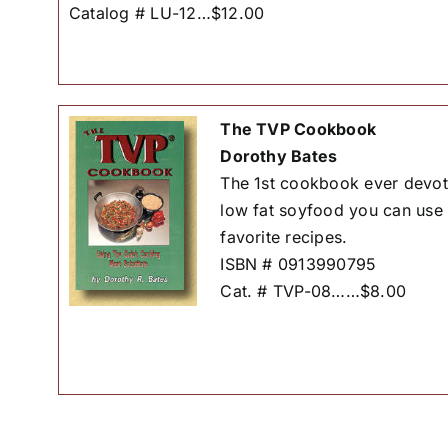
Catalog # LU-12…$12.00
The TVP Cookbook
Dorothy Bates
The 1st cookbook ever devote
low fat soyfood you can use 
favorite recipes.
ISBN # 0913990795
Cat. # TVP-08……$8.00