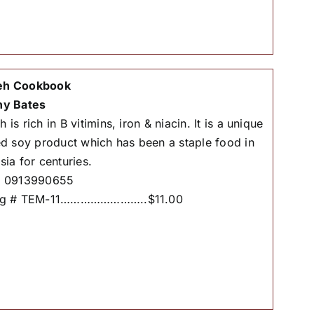
h Cookbook
hy Bates
is rich in B vitimins, iron & niacin. It is a unique
ed soy product which has been a staple food in
sia for centuries.
# 0913990655
og # TEM-11……………………..$11.00