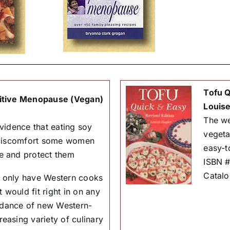
Tofu Q
itive Menopause (Vegan)
Louise
The we
vidence that eating soy
vegeta
 discomfort some women
easy-t
e and protect them
ISBN 
Catal
Not only have Western cooks
 would fit right in on any
ndance of new Western-
easing variety of culinary