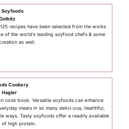
& Soyfoods
Golbitz
125 recipes have been selected from the works
e of the world’s leading soyfood chefs & some
creation as well.
ods Cookery
 Hagler
n cook book. Versatile soyfoods can enhance
veryday meals in so many delici-ous, healthful,
le ways. Tasty soyfoods offer a readily available
 of high protein.