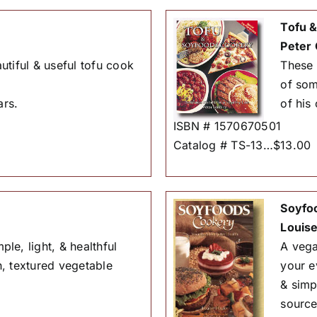
Tofu 
Peter 
utiful & useful tofu cook
These 
of som
ars.
of his 
ISBN # 1570670501
Catalog # TS-13…$13.00
Soyfo
Louise
le, light, & healthful
A vega
, textured vegetable
your e
& simp
source