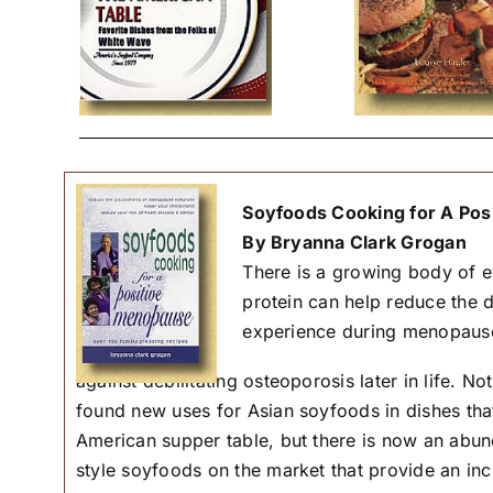
Soyfoods Cooking for A Pos
By Bryanna Clark Grogan
There is a growing body of e
protein can help reduce the
experience during menopaus
against debilitating osteoporosis later in life. 
found new uses for Asian soyfoods in dishes that
American supper table, but there is now an abu
style soyfoods on the market that provide an incr