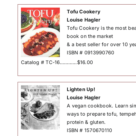
Tofu Cookery
Louise Hagler
Tofu Cookery is the most bea
book on the market
& a best seller for over 10 ye
ISBN # 0913990760
Catalog # TC-16…………$16.00
Lighten Up!
Louise Hagler
A vegan cookbook. Learn simp
ways to prepare tofu, tempeh
protein & gluten.
ISBN # 1570670110