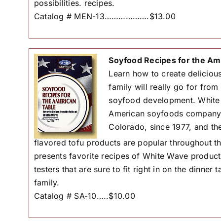
possibilities. recipes.
Catalog # MEN-13……………….$13.00
Soyfood Recipes for the Am
Learn how to create delicious
family will really go for from
soyfood development. White 
American soyfoods company i
Colorado, since 1977, and the
flavored tofu products are popular throughout 
presents favorite recipes of White Wave product
testers that are sure to fit right in on the dinner
family.
Catalog # SA-10…..$10.00