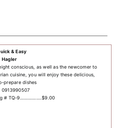
uick & Easy
 Hagler
ight conscious, as well as the newcomer to
rian cuisine, you will enjoy these delicious,
o-prepare dishes
# 0913990507
og # TQ-9…………….$9.00