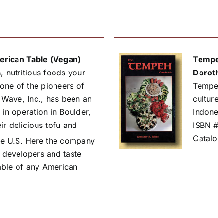
erican Table (Vegan)
Tempe
, nutritious foods your
Dorot
 one of the pioneers of
Tempeh 
Wave, Inc., has been an
cultur
n operation in Boulder,
Indone
ir delicious tofu and
ISBN 
Catal
the U.S. Here the company
 developers and taste
 table of any American