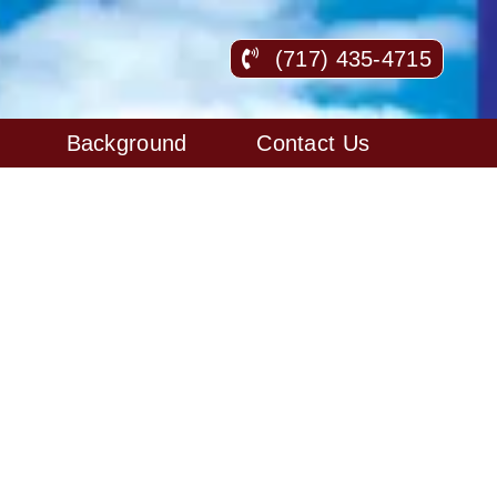
(717) 435-4715
Background
Contact Us