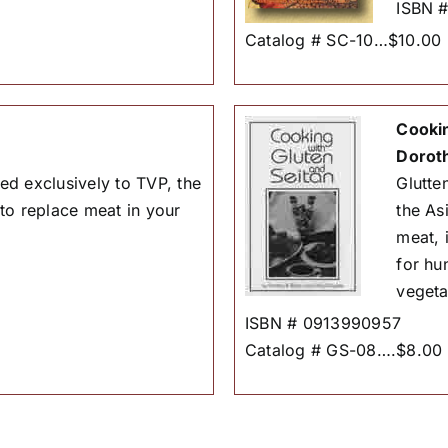
ISBN 
Catalog # SC-10…$10.00
Cookin
Dorot
d exclusively to TVP, the
Glutten
to replace meat in your
the As
meat, 
for hu
vegeta
ISBN # 0913990957
Catalog # GS-08….$8.00