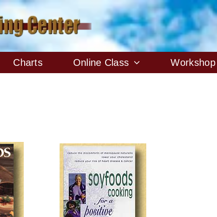
Charts
Online Class
Workshop