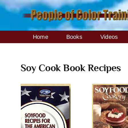
Skip
to
content
Home
Books
Videos
Soy Cook Book Recipes