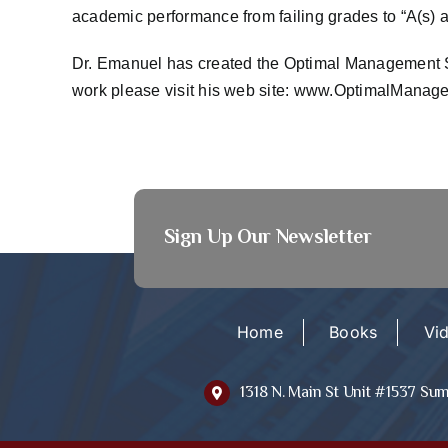
academic performance from failing grades to “A(s) an
Dr. Emanuel has created the Optimal Management Sol
work please visit his web site:
www.OptimalManage
Sign Up Our Newsletter
Home
Books
Vi
1318 N. Main St Unit #1537 Su