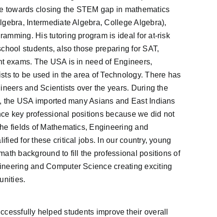
re towards closing the STEM gap in mathematics
lgebra, Intermediate Algebra, College Algebra),
mming. His tutoring program is ideal for at-risk
chool students, also those preparing for SAT,
nt exams. The USA is in need of Engineers,
sts to be used in the area of Technology. There has
ineers and Scientists over the years. During the
), the USA imported many Asians and East Indians
ence key professional positions because we did not
he fields of Mathematics, Engineering and
ied for these critical jobs. In our country, young
ath background to fill the professional positions of
ineering and Computer Science creating exciting
unities.
ccessfully helped students improve their overall