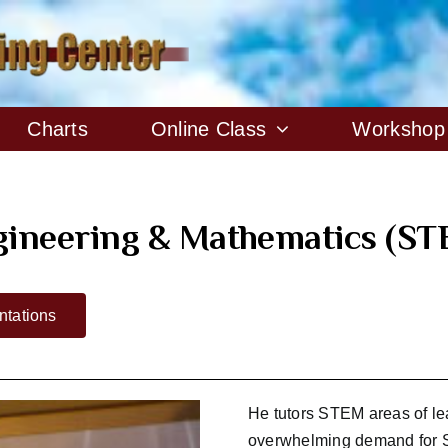
Charts
Online Class
Workshop
ngineering & Mathematics (ST
tations
He tutors STEM areas of le
overwhelming demand for S