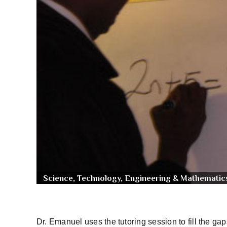
Science, Technology, Engineering & Mathematic
Dr. Emanuel uses the tutoring session to fill the g