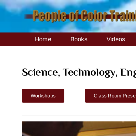
Skip
to
content
Home
Books
Videos
Science, Technology, E
Workshops
Class Room Presen