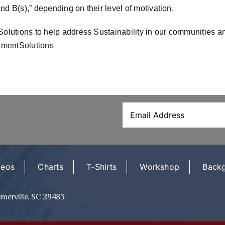
d B(s),” depending on their level of motivation.
utions to help address Sustainability in our communities and
mentSolutions
deos
Charts
T-Shirts
Workshop
Back
mmerville, SC 29483