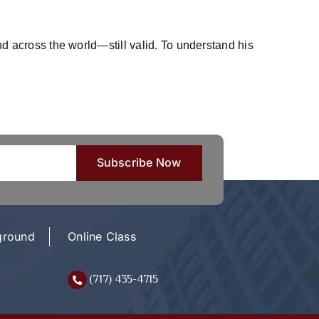
 across the world—still valid. To understand his
ground
Online Class
(717) 435-4715