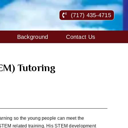
(717) 435-4715
Background
Contact Us
EM) Tutoring
arning so the young people can meet the
TEM related training. His STEM development