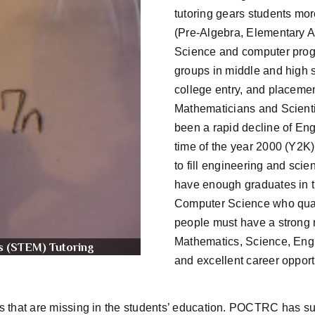
tutoring gears students mo
(Pre-Algebra, Elementary A
Science and computer progra
groups in middle and high s
college entry, and placeme
Mathematicians and Scienti
been a rapid decline of Eng
time of the year 2000 (Y2K
to fill engineering and sci
have enough graduates in t
Computer Science who qualif
people must have a strong m
Mathematics, Science, Eng
s (STEM) Tutoring
and excellent career opport
aps that are missing in the students’ education. POCTRC has su