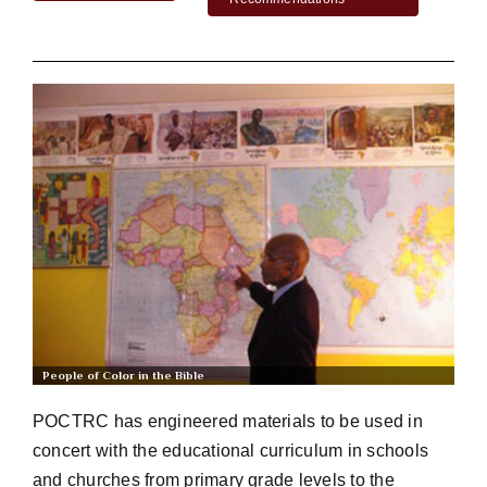
Workshop
Background
Contact Us
People of Color in the Bible
POCTRC has engineered materials to be used in
concert with the educational curriculum in schools
and churches from primary grade levels to the