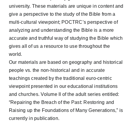
university. These materials are unique in content and
give a perspective to the study of the Bible from a
multi-cultural viewpoint; POCTRC’s perspective of
analyzing and understanding the Bible is a more
accurate and truthful way of studying the Bible which
gives all of us a resource to use throughout the
world.
Our materials are based on geography and historical
people vs. the non-historical and in accurate
teachings created by the traditional euro-centric
viewpoint presented in our educational institutions
and churches. Volume II of the adult series entitled:
“Repairing the Breach of the Past: Restoring and
Raising up the Foundations of Many Generations,” is
currently in publication.