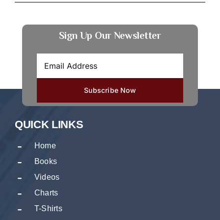
Sign Up Our Newsletter
QUICK LINKS
Home
Books
Videos
Charts
T-Shirts