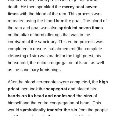
death. He then sprinkled the
mercy seat seven
times
with the blood of the ram. This process was
repeated using the blood from the goat. The blood of
the ram and goat was also
sprinkled seven times
on the altar of burnt offerings that was in the
courtyard of the sanctuary. This entire process was
completed to ensure that atonement (the complete
cleansing of sin) was made for the high priest, his
household, the entire congregation of Israel as well
as the sanctuary furnishings.
After the blood ceremonies were completed, the
high
priest
then took the
scapegoat
and placed his
hands on its head and confessed the sins
of
himself and the entire congregation of Israel. This
would
symbolically transfer the sin
from the people