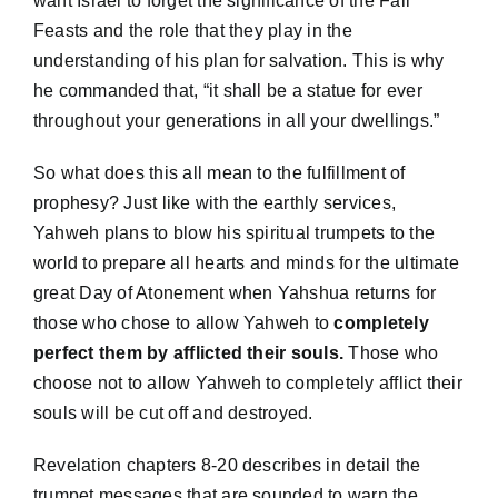
want Israel to forget the significance of the Fall
Feasts and the role that they play in the
understanding of his plan for salvation. This is why
he commanded that, “it shall be a statue for ever
throughout your generations in all your dwellings.”
So what does this all mean to the fulfillment of
prophesy? Just like with the earthly services,
Yahweh plans to blow his spiritual trumpets to the
world to prepare all hearts and minds for the ultimate
great Day of Atonement when Yahshua returns for
those who chose to allow Yahweh to
completely
perfect them by afflicted their souls.
Those who
choose not to allow Yahweh to completely afflict their
souls will be cut off and destroyed.
Revelation chapters 8-20 describes in detail the
trumpet messages that are sounded to warn the