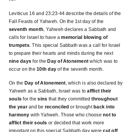
Leviticus 16 and 23:23-44 describe the details of the
Fall Feasts of Yahweh. On the 1st day of the
seventh month
, Yahweh declares a Sabbath and
calls for Israel to have a
memorial
blowing of
trumpets
. This special Sabbath was a call for Israel
to prepare their hearts and minds during the next
nine days
for the
Day of Atonement
which was to
occur on the
10th day
of the seventh month.
On the
Day of Atonement
, which is also declared by
Yahweh as a Sabbath, Israel was to
afflict their
souls
for the
sins
that they committed
throughout
the year
and be
reconciled
or brought
back into
harmony
with Yahweh. Those who choose
not to
afflict their souls
or decided that work more
important on this special Sabbath day were
cut off