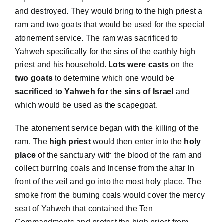
and destroyed. They would bring to the high priest a
ram and two goats that would be used for the special
atonement service. The ram was sacrificed to
Yahweh specifically for the sins of the earthly high
priest and his household.
Lots were casts
on the
two goats
to determine which one would be
sacrificed to Yahweh for the sins of Israel
and
which would be used as the scapegoat.
The atonement service began with the killing of the
ram. The
high priest
would then enter into the
holy
place
of the sanctuary with the blood of the ram and
collect burning coals and incense from the altar in
front of the veil and go into the most holy place. The
smoke from the burning coals would cover the mercy
seat of Yahweh that contained the Ten
Commandments and protect the high priest from