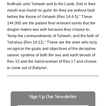
firstfruits unto Yahweh and to the Lamb. And in their
mouth was found no guile: for they are without fault
before the throne of Yahweh (Rev 14:4-5).” These
144,000 are the patient final remnant saints that the
dragon makes war with because they choose to,
“keep the commandments of Yahweh, and the faith of
Yahshua (Rev 14:12).” These are the ones who truly
recognize the goals and objectives of the deceptive
satanic systems of both the sea and earth beasts of
Rev 13 and the harlot woman of Rev 17 and choose
to come out of Babylon.
Sign Up Our Newsletter