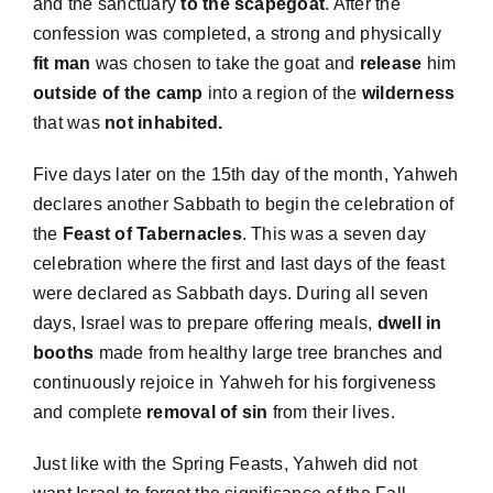
and the sanctuary
to the scapegoat
. After the
confession was completed, a strong and physically
fit man
was chosen to take the goat and
release
him
outside of the camp
into a region of the
wilderness
that was
not inhabited.
Five days later on the 15th day of the month, Yahweh
declares another Sabbath to begin the celebration of
the
Feast of Tabernacles
. This was a seven day
celebration where the first and last days of the feast
were declared as Sabbath days. During all seven
days, Israel was to prepare offering meals,
dwell in
booths
made from healthy large tree branches and
continuously rejoice in Yahweh for his forgiveness
and complete
removal of sin
from their lives.
Just like with the Spring Feasts, Yahweh did not