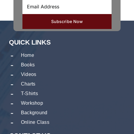
QUICK LINKS
Home
Books
Videos
Charts
T-Shirts
Workshop
Background
Online Class