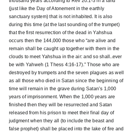
thousand years according to Rev 20:1-3 in a land
(just like the Day of Atonement in the earthly
sanctuary system) that is not inhabited. It is also
during this time (at the last sounding of the trumpet)
that the first resurrection of the dead in Yahshua
occurs then the 144,000 those who “are alive and
remain shall be caught up together with them in the
clouds to meet Yahshua in the air: and so shall..ever
be with Yahweh (1 Thess 4:16-17).” Those who are
destroyed by trumpets and the seven plagues as well
as all those who died in Satan since the beginning of
time will remain in the grave during Satan’s 1,000
years of imprisonment. When the 1,000 years are
finished then they will be resurrected and Satan
released from his prison to meet their final day of
judgment when they all (to include the beast and
false prophet) shall be placed into the lake of fire and