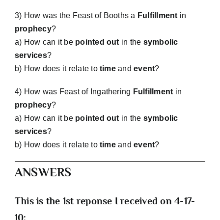
3) How was the Feast of Booths a
Fulfillment
in
prophecy
?
a) How can it be
pointed out
in the
symbolic
services
?
b) How does it relate to
time
and
event
?
4) How was Feast of Ingathering
Fulfillment
in
prophecy
?
a) How can it be
pointed out
in the
symbolic
services
?
b) How does it relate to
time
and
event
?
ANSWERS
This is the 1st reponse I received on 4-17-
10: