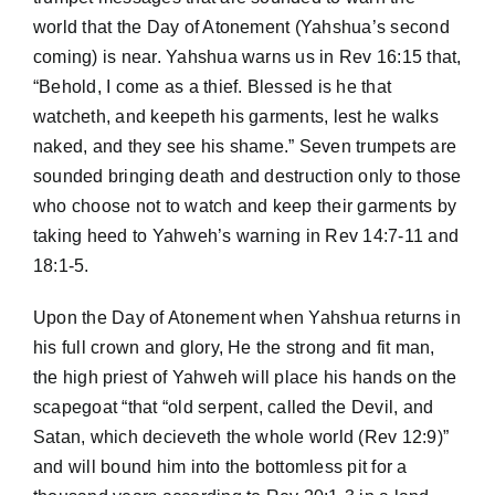
world that the Day of Atonement (Yahshua’s second
coming) is near. Yahshua warns us in Rev 16:15 that,
“Behold, I come as a thief. Blessed is he that
watcheth, and keepeth his garments, lest he walks
naked, and they see his shame.” Seven trumpets are
sounded bringing death and destruction only to those
who choose not to watch and keep their garments by
taking heed to Yahweh’s warning in Rev 14:7-11 and
18:1-5.
Upon the Day of Atonement when Yahshua returns in
his full crown and glory, He the strong and fit man,
the high priest of Yahweh will place his hands on the
scapegoat “that “old serpent, called the Devil, and
Satan, which decieveth the whole world (Rev 12:9)”
and will bound him into the bottomless pit for a