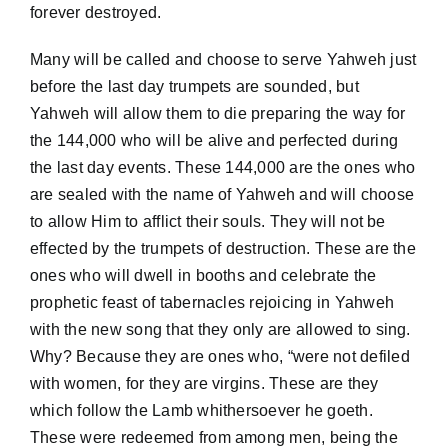
forever destroyed.
Many will be called and choose to serve Yahweh just
before the last day trumpets are sounded, but
Yahweh will allow them to die preparing the way for
the 144,000 who will be alive and perfected during
the last day events. These 144,000 are the ones who
are sealed with the name of Yahweh and will choose
to allow Him to afflict their souls. They will not be
effected by the trumpets of destruction. These are the
ones who will dwell in booths and celebrate the
prophetic feast of tabernacles rejoicing in Yahweh
with the new song that they only are allowed to sing.
Why? Because they are ones who, “were not defiled
with women, for they are virgins. These are they
which follow the Lamb whithersoever he goeth.
These were redeemed from among men, being the