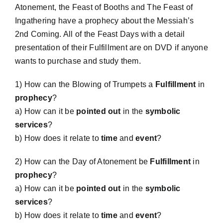
Atonement, the Feast of Booths and The Feast of
Ingathering have a prophecy about the Messiah’s
Workshop
2nd Coming. All of the Feast Days with a detail
presentation of their Fulfillment are on DVD if anyone
Background
wants to purchase and study them.
1) How can the Blowing of Trumpets a
Fulfillment
in
Contact Us
prophecy
?
a) How can it be
pointed out
in the
symbolic
services
?
b) How does it relate to
time
and
event
?
2) How can the Day of Atonement be
Fulfillment
in
prophecy
?
a) How can it be
pointed out
in the
symbolic
services
?
b) How does it relate to
time
and
event
?