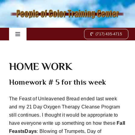
Skip
to
content
(717) 435-4715
Toggle
Navigation
Home
HOME WORK
Books
Homework # 5 for this week
Videos
The Feast of Unleavened Bread ended last week
and my 21 Day Oxygen Therapy Cleanse Program
Charts
still continues. I thought it would be appropriate to
have everyone write up something on how these
Fall
Online Class
FeastsDays
: Blowing of Trumpets, Day of