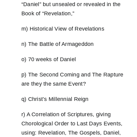
“Daniel” but unsealed or revealed in the
Book of “Revelation,”
m) Historical View of Revelations
n) The Battle of Armageddon
o) 70 weeks of Daniel
p) The Second Coming and The Rapture
are they the same Event?
q) Christ’s Millennial Reign
r) A Correlation of Scriptures, giving
Chorological Order to Last Days Events,
using: Revelation, The Gospels, Daniel,