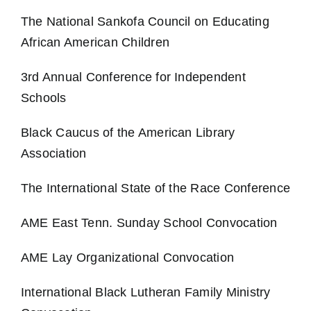
The National Sankofa Council on Educating
African American Children
3rd Annual Conference for Independent
Schools
Black Caucus of the American Library
Association
The International State of the Race Conference
AME East Tenn. Sunday School Convocation
AME Lay Organizational Convocation
International Black Lutheran Family Ministry