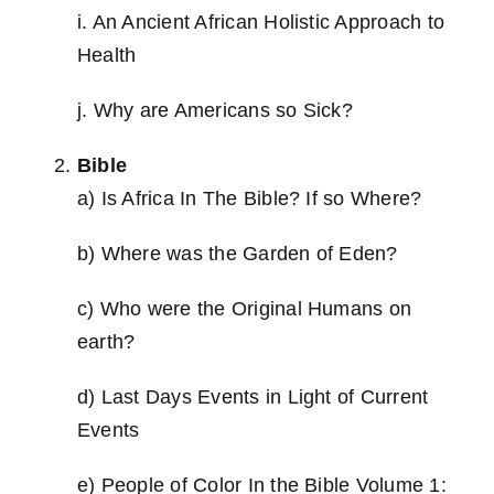
i. An Ancient African Holistic Approach to
Health
j. Why are Americans so Sick?
Bible
a) Is Africa In The Bible? If so Where?
b) Where was the Garden of Eden?
c) Who were the Original Humans on
earth?
d) Last Days Events in Light of Current
Events
e) People of Color In the Bible Volume 1: