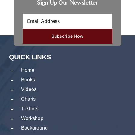
Sign Up Our Newsletter
QUICK LINKS
Home
Books
Videos
Charts
T-Shirts
Workshop
Background