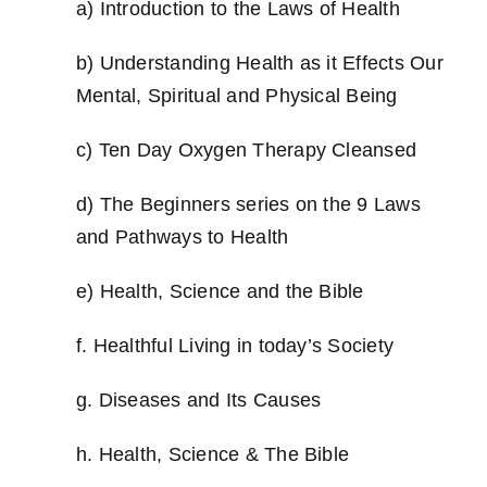
a) Introduction to the Laws of Health
Workshop
b) Understanding Health as it Effects Our
Mental, Spiritual and Physical Being
Background
c) Ten Day Oxygen Therapy Cleansed
Contact Us
d) The Beginners series on the 9 Laws
and Pathways to Health
e) Health, Science and the Bible
f. Healthful Living in today’s Society
g. Diseases and Its Causes
h. Health, Science & The Bible