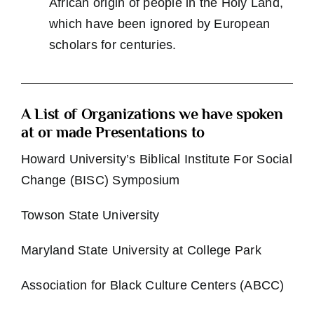
African origin of people in the Holy Land,
which have been ignored by European
scholars for centuries.
A List of Organizations we have spoken
at or made Presentations to
Howard University’s Biblical Institute For Social
Change (BISC) Symposium
Towson State University
Maryland State University at College Park
Association for Black Culture Centers (ABCC)