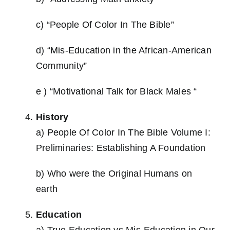
c) “People Of Color In The Bible”
d) “Mis-Education in the African-American
Community”
e ) “Motivational Talk for Black Males “
History
a) People Of Color In The Bible Volume I:
Preliminaries: Establishing A Foundation
b) Who were the Original Humans on
earth
Education
a) True Education vs Mis-Education in Our