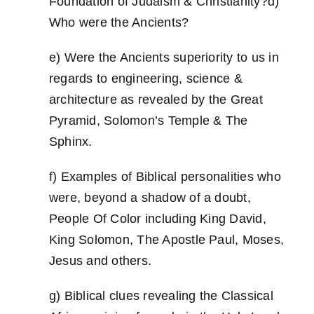
Foundation of Judaism & Christianity?d)
Who were the Ancients?
e) Were the Ancients superiority to us in
regards to engineering, science &
architecture as revealed by the Great
Pyramid, Solomon’s Temple & The
Sphinx.
f) Examples of Biblical personalities who
were, beyond a shadow of a doubt,
People Of Color including King David,
King Solomon, The Apostle Paul, Moses,
Jesus and others.
g) Biblical clues revealing the Classical