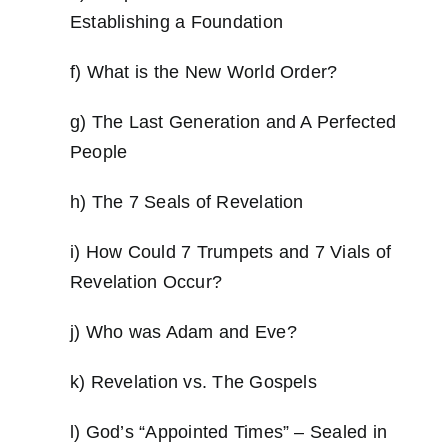
Establishing a Foundation
f) What is the New World Order?
g) The Last Generation and A Perfected
People
h) The 7 Seals of Revelation
i) How Could 7 Trumpets and 7 Vials of
Revelation Occur?
j) Who was Adam and Eve?
k) Revelation vs. The Gospels
l) God’s “Appointed Times” – Sealed in