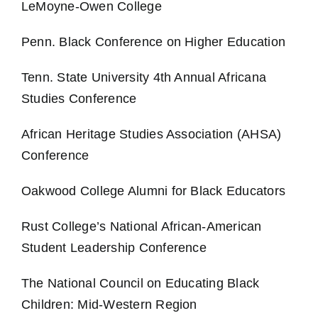
LeMoyne-Owen College
Penn. Black Conference on Higher Education
Tenn. State University 4th Annual Africana
Studies Conference
African Heritage Studies Association (AHSA)
Conference
Oakwood College Alumni for Black Educators
Rust College’s National African-American
Student Leadership Conference
The National Council on Educating Black
Children: Mid-Western Region