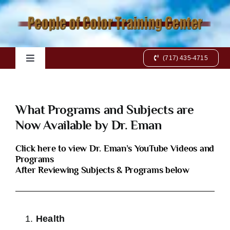
Skip
to
content
(717) 435-4715
Toggle
Navigation
Home
What Programs and Subjects are
Books
Now Available by Dr. Eman
Click here to view Dr. Eman’s YouTube Videos and
Videos
Programs
After Reviewing Subjects & Programs below
Charts
Health
Online Class