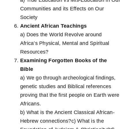
Communities and its Effects on Our
Society
Ancient African Teachings
a) Does the World Revolve around
Africa’s Physical, Mental and Spiritual
Resources?
Examining Forgotten Books of the
Bible
a) We go through archeological findings,
genetic studies and Biblical references
proving that the first people on Earth were
Africans.
b) What is the Ancient Classical African-
Hebrew connections?c) What is the