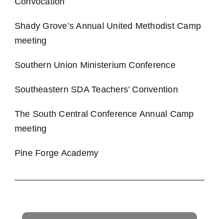
Convocation
Shady Grove’s Annual United Methodist Camp
meeting
Southern Union Ministerium Conference
Southeastern SDA Teachers’ Convention
The South Central Conference Annual Camp
meeting
Pine Forge Academy