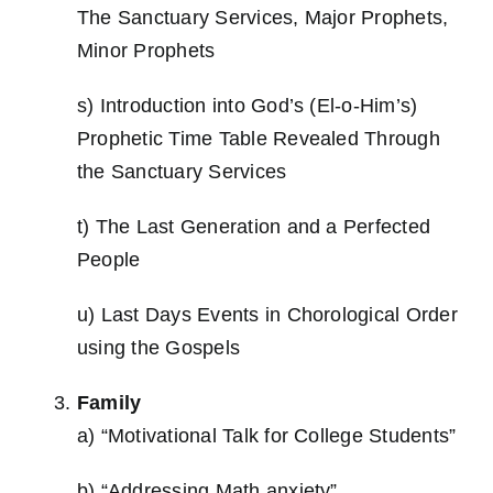
The Sanctuary Services, Major Prophets,
Minor Prophets
s) Introduction into God’s (El-o-Him’s)
Prophetic Time Table Revealed Through
the Sanctuary Services
t) The Last Generation and a Perfected
People
u) Last Days Events in Chorological Order
using the Gospels
Family
a) “Motivational Talk for College Students”
b) “Addressing Math anxiety”